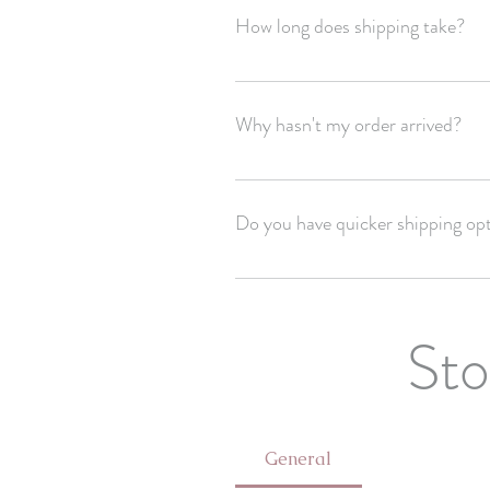
How long does shipping take?
USPS estimates 3-5 business days for 
shipping schedule!
Why hasn't my order arrived?
Unfortunately we have no control of yo
Do you have quicker shipping op
Email us for express shipping options!
Sto
General