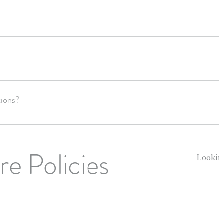
domestic shipping/2-3 weeks for international shipping after we send the
ur order's delivery once it is in the hands of the post office. We recommen
tions?
re Policies