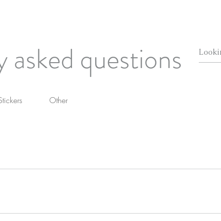
y asked questions
Stickers
Other
u reside, this will be calculated at checkout!