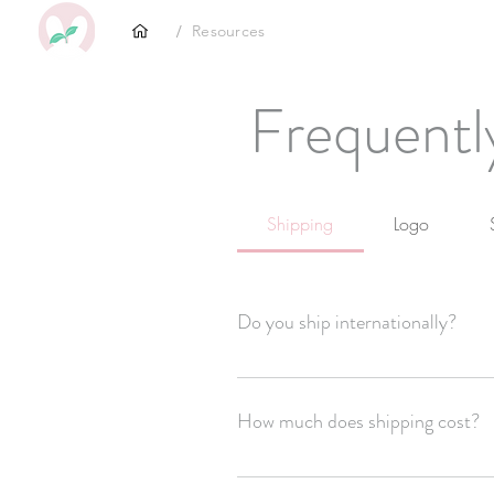
/
Resources
Frequentl
Shipping
Logo
Do you ship internationally?
Yes
How much does shipping cost?
Shipping is $4-6 depending on where yo