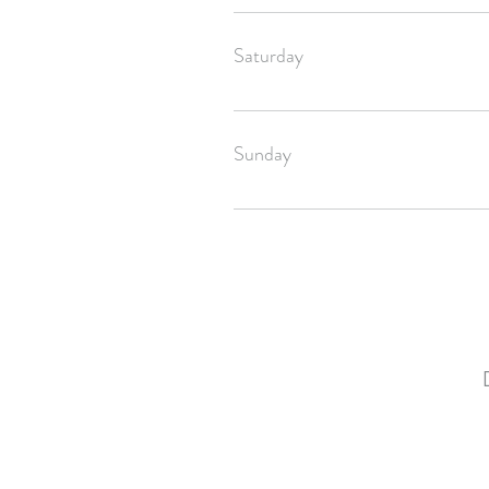
Your order will be shipped off by Tues
Saturday
Your order will be shipped off by Tues
Sunday
If you ordered before 4pm CST, your or