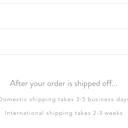
day!
day!
der will be shipped off by Tuesday! If you ordered after 4pm CST, your or
After your order is shipped off...
Domestic shipping takes 3-5 business day
International shipping takes 2-3 weeks