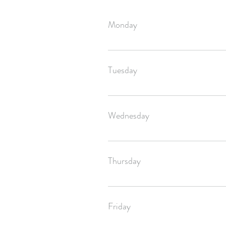
Monday
Your order will be shipped off by Satu
Tuesday
Your order will be shipped off by Satu
Wednesday
Your order will be shipped off by Satu
Thursday
If you ordered before 4pm CST, your or
Friday