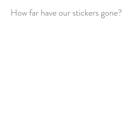
How far have our stickers gone?