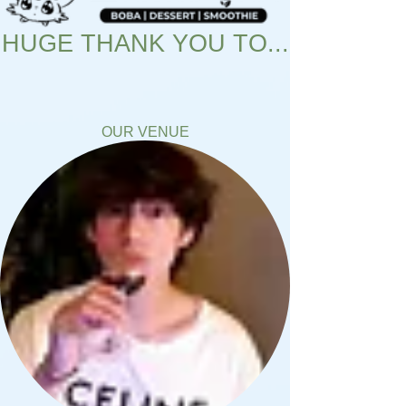
HUGE THANK YOU TO...
OUR VENUE