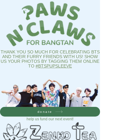
THANK YOU SO MUCH FOR CELEBRATING BTS
AND THEIR FURRY FRIENDS WITH US! SHOW
US YOUR PHOTOS BY TAGGING THEM ONLINE
TO
#BTSPUPSLEEVE
donate
help us fund our next event!