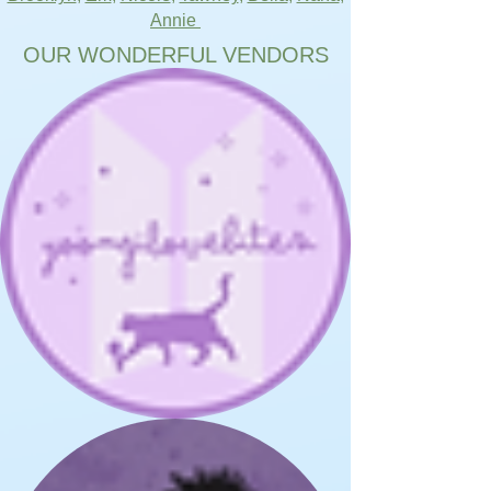
Annie
OUR WONDERFUL VENDORS