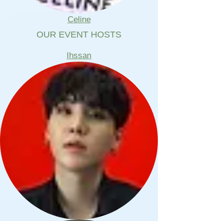
Celine
OUR EVENT HOSTS
Ihssan