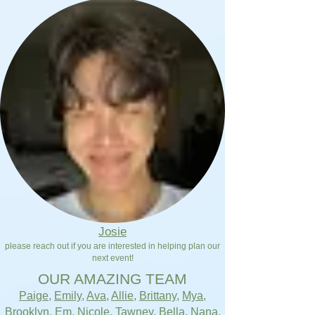
Josie
please reach out if you are interested in helping plan our
next event!
OUR AMAZING TEAM
Paige
,
Emily
,
Ava
,
Allie
,
Brittany
,
Mya
,
Brooklyn
,
Em
,
Nicole
,
Tawney
,
Bella
,
Nana
,