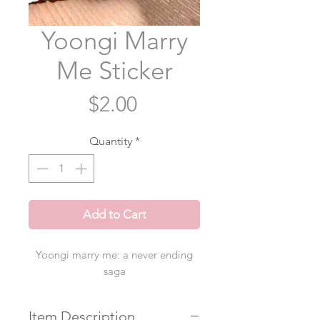
Yoongi Marry
Me Sticker
Price
$2.00
Quantity
*
Add to Cart
Yoongi marry me: a never ending
saga
Item Description