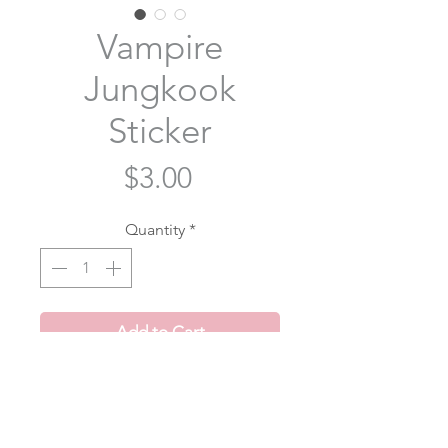
Vampire
Jungkook
Sticker
Price
$3.00
Quantity
*
Add to Cart
Vampire Jungkook from Me, Myself
and Jung Kook- Time Difference