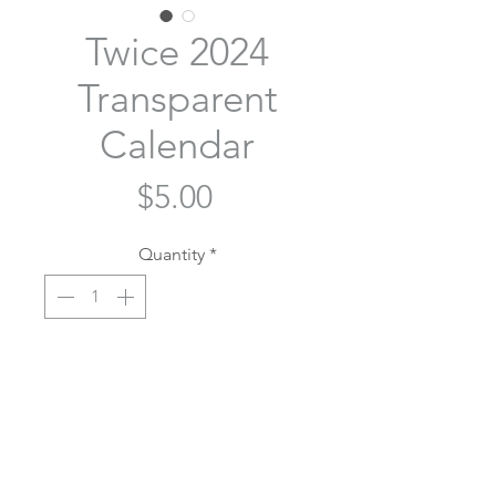
Twice 2024
Transparent
Calendar
Price
$5.00
Quantity
*
Out of Stock
Notify When Available
Twice OT9 calendar with a pink
heart to mark each member's