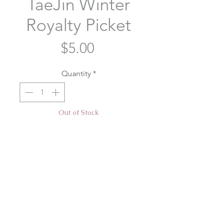
TaeJin Winter
Royalty Picket
Price
$5.00
Quantity
*
Out of Stock
Notify When Available
BTS TaeJin transparent picket
designed for our TaeJin: Winter
Royalty event hosted by
@taetaeshirt @breadycheeks and
@yoongilovebites!