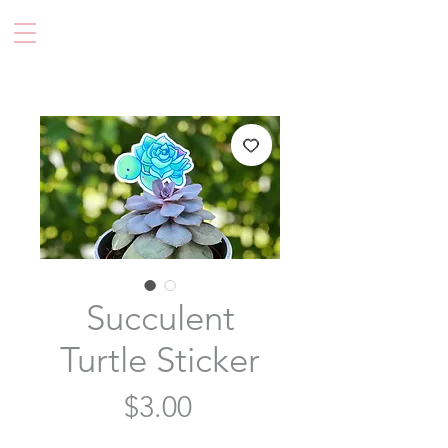
Succulent
Turtle Sticker
Price
$3.00