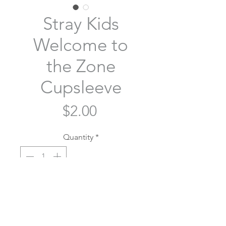
Stray Kids
Welcome to
the Zone
Cupsleeve
Price
$2.00
Quantity
*
Add to Cart
Stray Kids Welcome to the