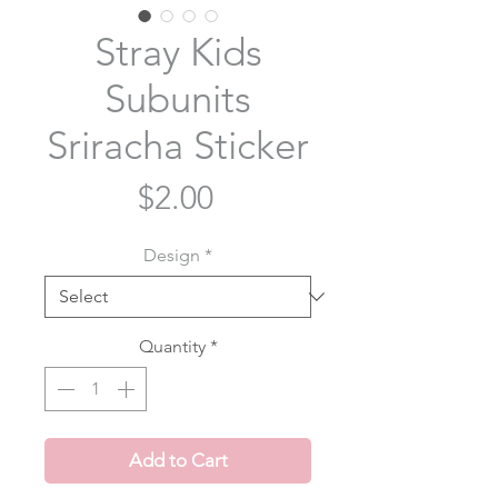
Stray Kids
Subunits
Sriracha Sticker
Price
$2.00
Design
*
Quantity
*
Add to Cart