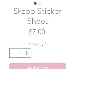
Skzoo Sticker
Sheet
Price
$7.00
Quantity
*
Add to Cart
The cutest skzoo stickers! 4 x 6 inch
sticker sheet with 24 stickers per
sheet!