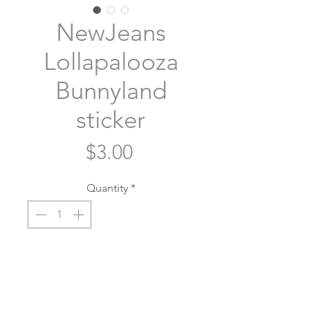
NewJeans
Lollapalooza
Bunnyland
sticker
Price
$3.00
Quantity
*
Add to Cart
Who's seeing NewJeans at lolla? 🐰