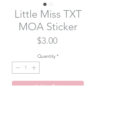
Little Miss TXT
MOA Sticker
Price
$3.00
Quantity
*
Add to Cart
We're all little miss MOA
Item Description