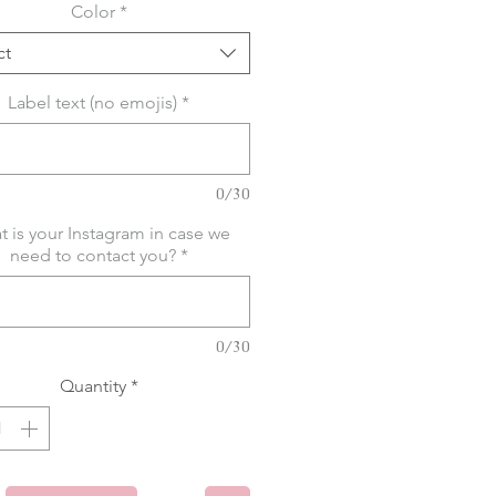
Color
*
ct
Label text (no emojis)
*
0/30
 is your Instagram in case we
need to contact you?
*
0/30
Quantity
*