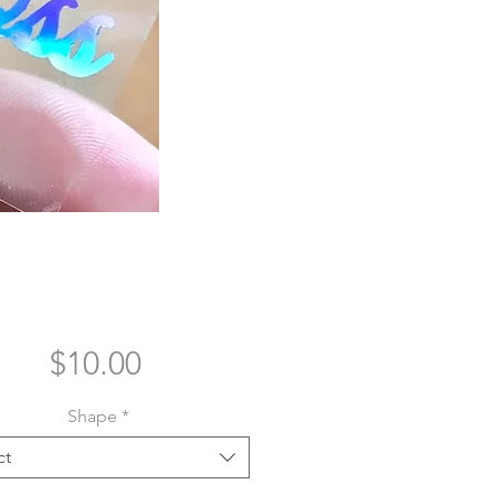
Price
$10.00
Shape
*
ct