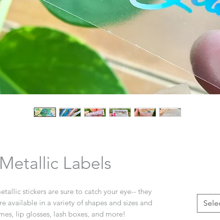
etallic Labels
allic stickers are sure to catch your eye-- they
are available in a variety of shapes and sizes and
Sele
imes, lip glosses, lash boxes, and more!