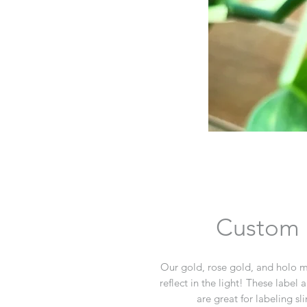
Custom M
Our gold, rose gold, and holo met
reflect in the light! These label 
are great for labeling sl