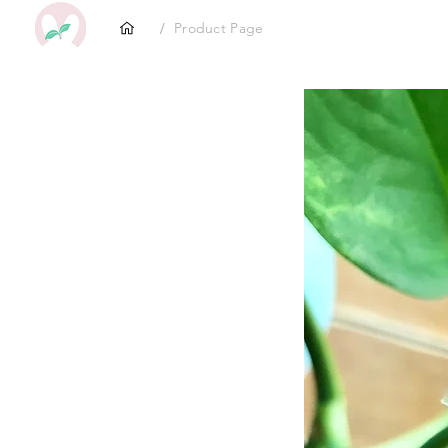
/
Product Page