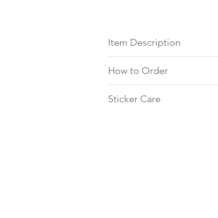
Item Description
Large Rectangle
How to Order
2.25 x 1.25 inch rectangular l
20 stickers per sheet (cut to 
Type the exact text you want 
Clear waterproof sticker
Sticker Care
Email us before ordering 
Circle
Make a note at checkout if
This product is made of clear w
1.66 inch diameter circle labe
will be in cursive
and avoid direct scratching to p
24 stickers per sheet (cut to 
Add the item to your cart & 
Clear waterproof sticker
Small Rectangle
1.5 x 0.5 inch rectangular lab
100 stickers per sheet (cut to
Clear waterproof sticker