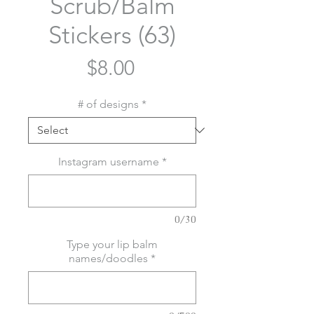
Scrub/Balm
Stickers (63)
Price
$8.00
# of designs
*
Instagram username
*
0/30
Type your lip balm
names/doodles
*