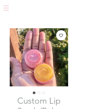
Custom Lip