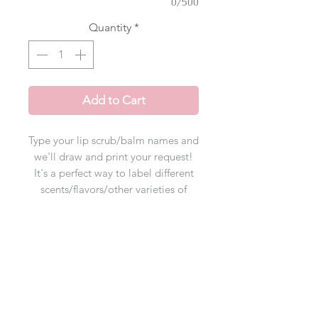
0/500
Quantity
*
Add to Cart
Type your lip scrub/balm names and
we'll draw and print your request!
It's a
perfect way to label different
scents/flavors/other varieties of
products! Learn how our process
works in the "How to Order" tab
below
*if maximum character limit is
exceeded, please email us the info!