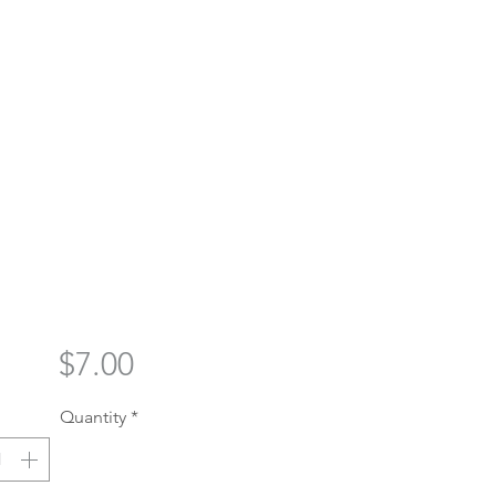
Price
$7.00
Quantity
*