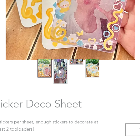
icker Deco Sheet
stickers per sheet, enough stickers to decorate at
ast 2 toploaders!