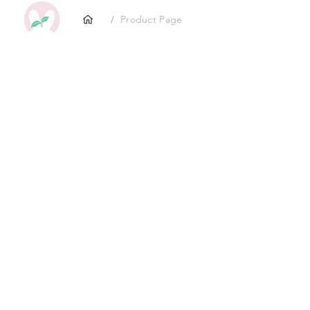
/
Product Page