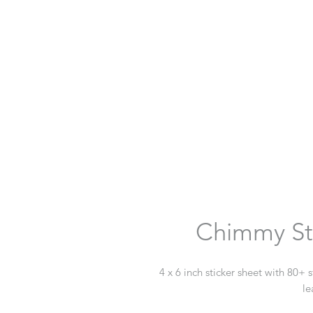
Chimmy St
4 x 6 inch sticker sheet with 80+ 
le