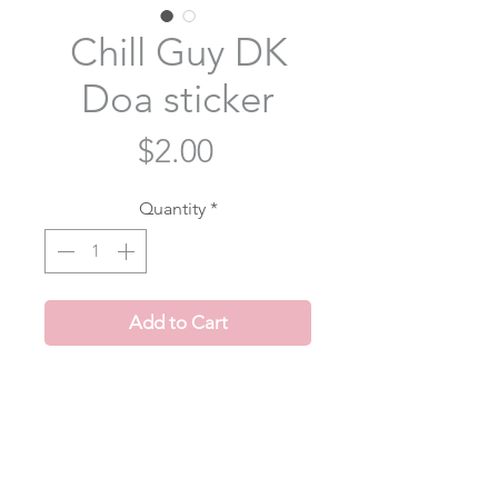
Chill Guy DK
Doa sticker
Price
$2.00
Quantity
*
Add to Cart
Doa is just a chill guy😎 inspired by
dokyeom's chill guy meme video