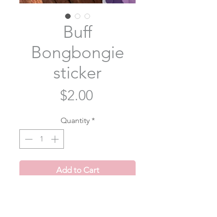
Buff
Bongbongie
sticker
Price
$2.00
Quantity
*
Add to Cart
Buff Bongbongie roughly inspired
by a certain someone dancing while