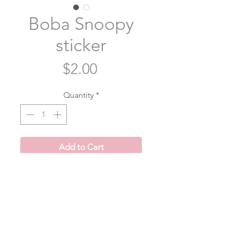
Boba Snoopy
sticker
Price
$2.00
Quantity
*
Add to Cart
Snoopy's just a little guy who loves
boba 🧋
Item Description