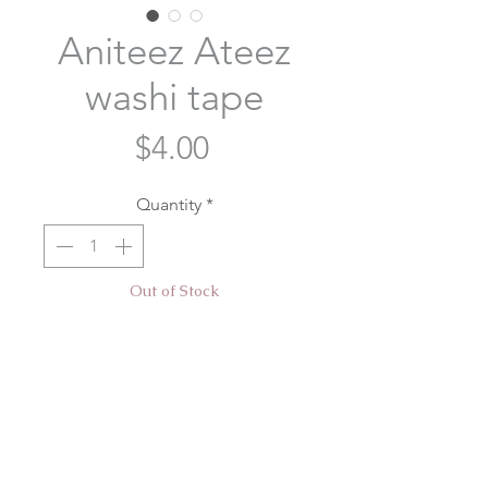
Aniteez Ateez
washi tape
Price
$4.00
Quantity
*
Out of Stock
Notify When Available
Aniteez washi tape designed for our
Atiny's Voyage cupsleeve event
hosted by @taetaeshirt
@breadycheeks and