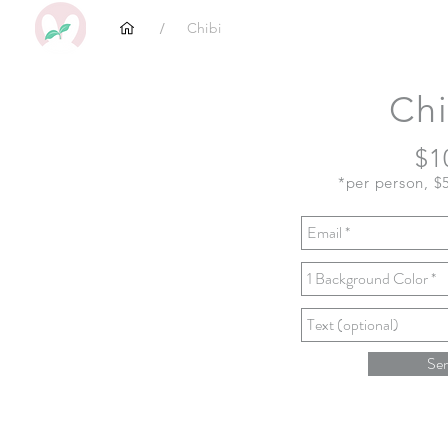
/
Chibi
Chi
$1
*per person, $
Se