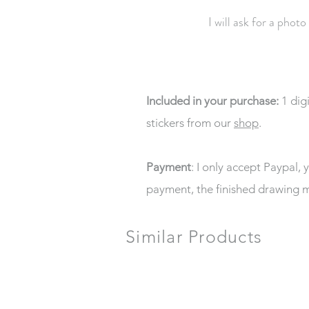
I will ask for a photo
Included in your purchase:
1 dig
stickers from our
shop
.
Payment
: I only accept Paypal, 
payment, the finished drawing m
Similar Products