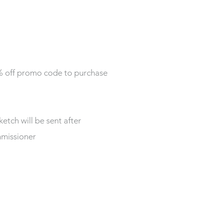
0% off promo code to purchase
ketch will be sent after
mmissioner