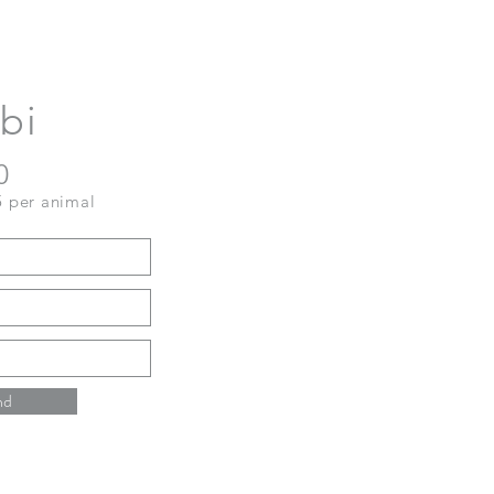
bi
0
5 per animal
nd