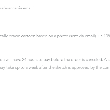
 reference via email!
itally drawn cartoon based on a photo (sent via email) + a 1
you will have 24 hours to pay before the order is canceled. A s
ay take up to a week after the sketch is approved by the co